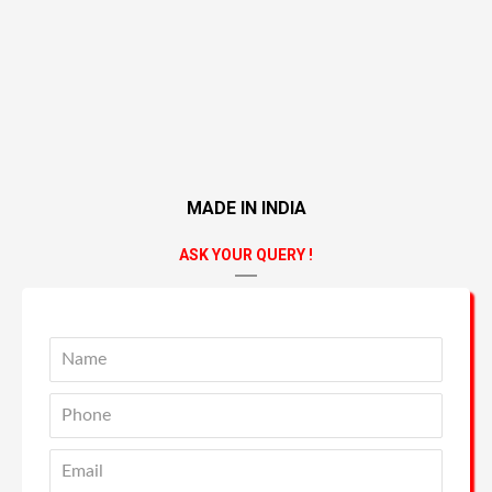
MADE IN INDIA
ASK YOUR QUERY !