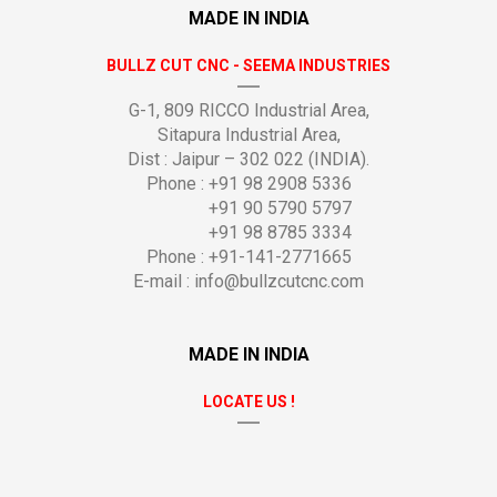
MADE IN INDIA
BULLZ CUT CNC - SEEMA INDUSTRIES
G-1, 809 RICCO Industrial Area,
Sitapura Industrial Area,
Dist : Jaipur – 302 022 (INDIA).
Phone : +91 98 2908 5336
+91 90 5790 5797
+91 98 8785 3334
Phone : +91-141-2771665
E-mail :
info@bullzcutcnc.com
MADE IN INDIA
LOCATE US !