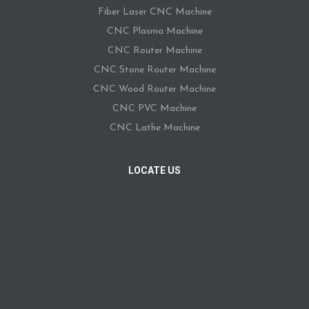
Fiber Laser CNC Machine
CNC Plasma Machine
CNC Router Machine
CNC Stone Router Machine
CNC Wood Router Machine
CNC PVC Machine
CNC Lathe Machine
LOCATE US