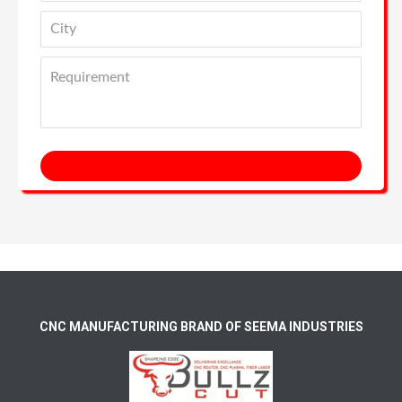
CNC MANUFACTURING BRAND OF SEEMA INDUSTRIES