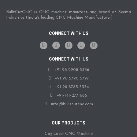
BullzCutCNC is CNC machine manufacturing brand of Seema
Industries (India's leading CNC Machine Manufacturer).
CONNECT WITH US
CONNECT WITH US
+91 98 2908 5336
+91 90 5790 5797
+91 98 8785 3334
+91-141-2771665
info@bullzcutcnc.com
OUR PRODUCTS
Co
Laser CNC Machine
2